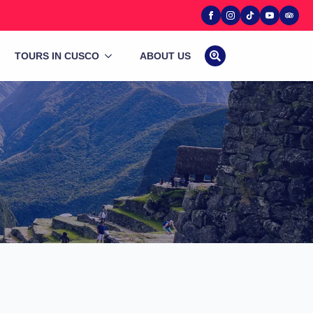
TOURS IN CUSCO
ABOUT US
Search
for: