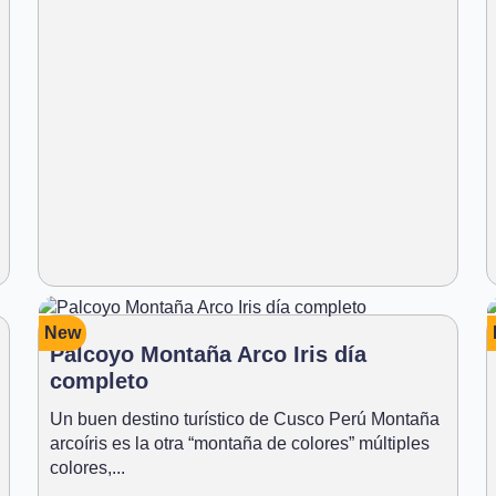
New
Palcoyo Montaña Arco Iris día
completo
Un buen destino turístico de Cusco Perú Montaña
arcoíris es la otra “montaña de colores” múltiples
colores,...