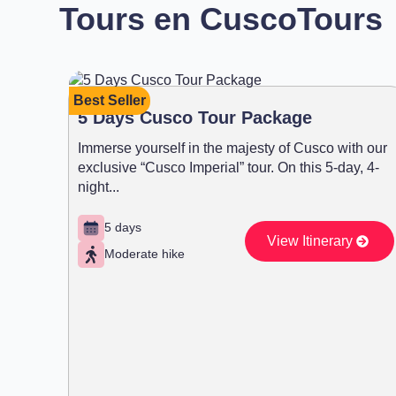
Tours en Cusco
Tours
Best Seller
5 Days Cusco Tour Package
Immerse yourself in the majesty of Cusco with our
exclusive “Cusco Imperial” tour. On this 5-day, 4-
night...
5 days
View Itinerary
Moderate hike