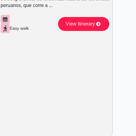
peruanos, que corre a ...
View Itinerary
Easy walk