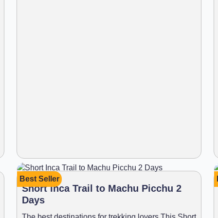
Best Seller
Short Inca Trail to Machu Picchu 2
Days
The best destinations for trekking lovers This Short