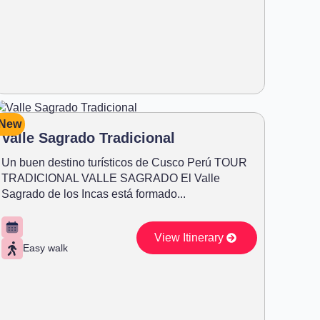
New
Valle Sagrado Tradicional
Un buen destino turísticos de Cusco Perú TOUR
TRADICIONAL VALLE SAGRADO El Valle
Sagrado de los Incas está formado...
View Itinerary
Easy walk