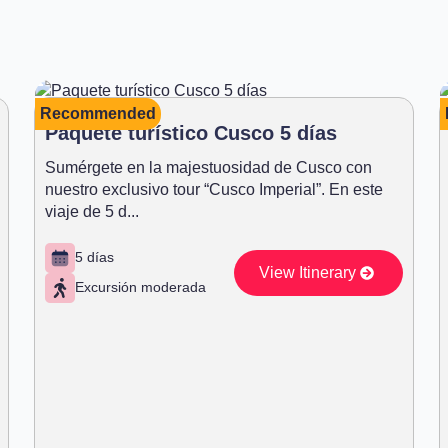
Recommended
Paquete turístico Cusco 5 días
Sumérgete en la majestuosidad de Cusco con
nuestro exclusivo tour “Cusco Imperial”. En este
viaje de 5 d...
5 días
View Itinerary
Excursión moderada