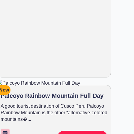
New
Palcoyo Rainbow Mountain Full Day
A good tourist destination of Cusco Peru Palcoyo
Rainbow Mountain is the other “alternative-colored
mountains�...