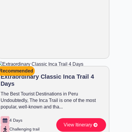
Recommended
Extraordinary Classic Inca Trail 4
Days
The Best Tourist Destinations in Peru
Undoubtedly, The Inca Trail is one of the most
popular, well-known and tha...
4 Days
View Itinerary
Challenging trail