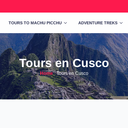
TOURS TO MACHU PICCHU
ADVENTURE TREKS
Tours en Cusco
Home
-
Tours en Cusco