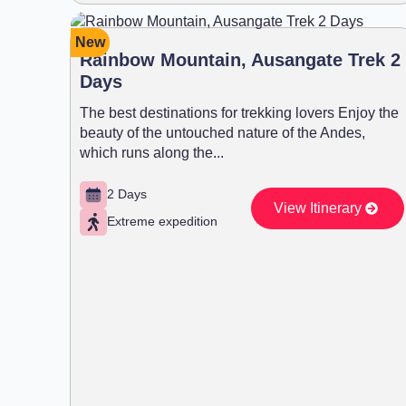
New
Rainbow Mountain, Ausangate Trek 2
Days
The best destinations for trekking lovers Enjoy the
beauty of the untouched nature of the Andes,
which runs along the...
2 Days
View Itinerary
Extreme expedition