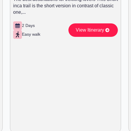
inca trail is the short version in contrast of classic
one,...
2 Days
View Itinerary
Easy walk