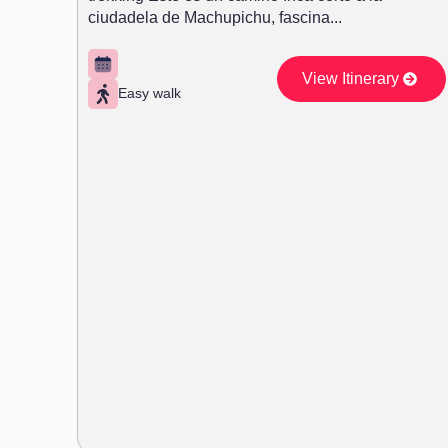
ciudadela de Machupichu, fascina...
View Itinerary
Easy walk