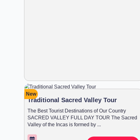
New
Traditional Sacred Valley Tour
The Best Tourist Destinations of Our Country
SACRED VALLEY FULL DAY TOUR The Sacred
Valley of the Incas is formed by ...