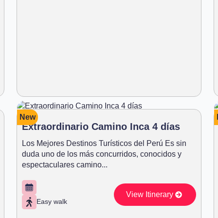
New
Extraordinario Camino Inca 4 días
Los Mejores Destinos Turísticos del Perú Es sin
duda uno de los más concurridos, conocidos y
espectaculares camino...
View Itinerary
Easy walk