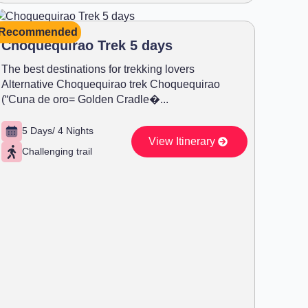
Recommended
Choquequirao Trek 5 days
The best destinations for trekking lovers
Alternative Choquequirao trek Choquequirao
(“Cuna de oro= Golden Cradle�...
5 Days/ 4 Nights
View Itinerary
Challenging trail