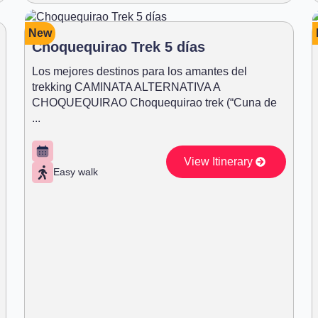
New
Choquequirao Trek 5 días
Los mejores destinos para los amantes del
trekking CAMINATA ALTERNATIVA A
CHOQUEQUIRAO Choquequirao trek (“Cuna de
...
View Itinerary
Easy walk