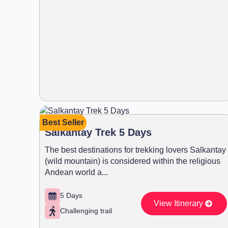
Best Seller
Salkantay Trek 5 Days
The best destinations for trekking lovers Salkantay
(wild mountain) is considered within the religious
Andean world a...
5 Days
View Itinerary
Challenging trail