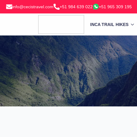
info@cecistravel.com
+51 984 639 022
+51 965 309 195
INCA TRAIL HIKES