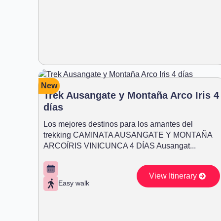
New
Trek Ausangate y Montaña Arco Iris 4
días
Los mejores destinos para los amantes del
trekking CAMINATA AUSANGATE Y MONTAÑA
ARCOÍRIS VINICUNCA 4 DÍAS Ausangat...
View Itinerary
Easy walk