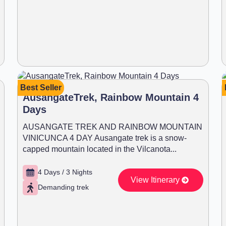
Best Seller
AusangateTrek, Rainbow Mountain 4
Days
AUSANGATE TREK AND RAINBOW MOUNTAIN
VINICUNCA 4 DAY Ausangate trek is a snow-
capped mountain located in the Vilcanota...
4 Days / 3 Nights
View Itinerary
Demanding trek