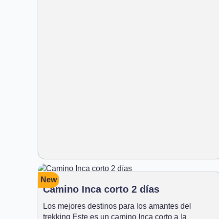
New
Camino Inca corto 2 días
Los mejores destinos para los amantes del
trekking Este es un camino Inca corto a la