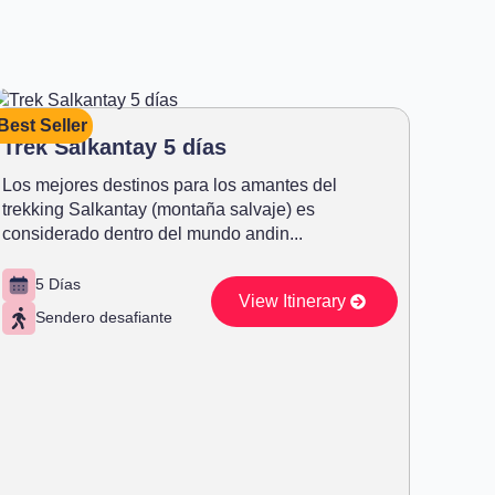
Best Seller
Trek Salkantay 5 días
Los mejores destinos para los amantes del
trekking Salkantay (montaña salvaje) es
considerado dentro del mundo andin...
5 Días
View Itinerary
Sendero desafiante