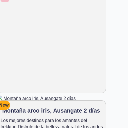
New
Montaña arco iris, Ausangate 2 días
Los mejores destinos para los amantes del
trekking Disfrute de la belleza natural de los andes