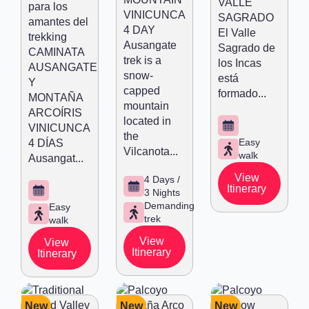
VALLE
para los
VINICUNCA
SAGRADO
amantes del
4 DAY
El Valle
trekking
Ausangate
Sagrado de
CAMINATA
trek is a
los Incas
AUSANGATE
snow-
está
Y
capped
formado...
MONTAÑA
mountain
ARCOÍRIS
located in
VINICUNCA
the
Easy
4 DÍAS
Vilcanota...
walk
Ausangat...
View
4 Days /
Itinerary
3 Nights
Demanding
Easy
trek
walk
View
View
Itinerary
Itinerary
New
New
New