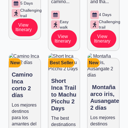
camino...
and tha...
5 Days
Challenging
4 Days
trail
Easy
Challenging
View
walk
trail
Itinerary
View
View
Itinerary
Itinerary
New
Best Seller
New
Camino
Short
Inca
Montaña
Inca Trail
corto 2
arco iris,
to Machu
días
Ausangate
Picchu 2
Los mejores
2 días
Days
destinos
para los
Los mejores
The best
amantes del
destinos
destinations