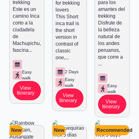
trekking
para los
for trekking
Este es un
amantes del
lovers
camino Inca
trekking
This Short
corto a la
Disfrute de
inca trail is
ciudadela
la belleza
the short
de
natural de
version in
Machupichu,
los andes
contrast of
fascina...
peruanos,
classic
que corre a
one,...
...
2 Days
Easy
walk
Easy
walk
Easy
View
walk
Itinerary
View
Itinerary
View
Itinerary
New
New
Recommended