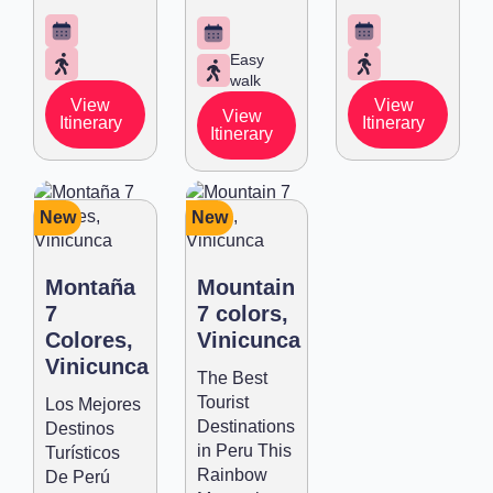
Easy
walk
View
View
View
Itinerary
Itinerary
Itinerary
New
New
Montaña
Mountain
7
7 colors,
Colores,
Vinicunca
Vinicunca
The Best
Tourist
Los Mejores
Destinations
Destinos
in Peru This
Turísticos
Rainbow
De Perú