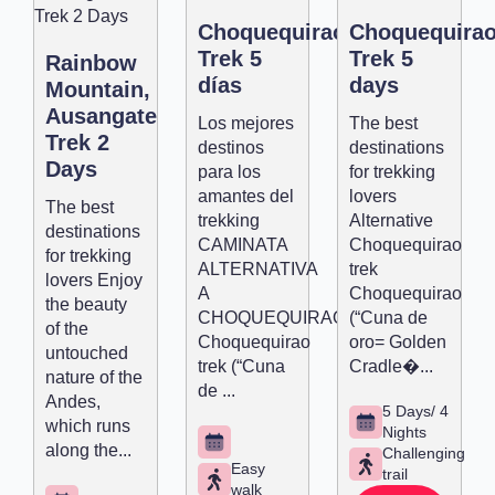
Choquequirao
Choquequira
Trek 5
Trek 5
Rainbow
días
days
Mountain,
Ausangate
Los mejores
The best
Trek 2
destinos
destinations
Days
para los
for trekking
amantes del
lovers
The best
trekking
Alternative
destinations
CAMINATA
Choquequirao
for trekking
ALTERNATIVA
trek
lovers Enjoy
A
Choquequirao
the beauty
CHOQUEQUIRAO
(“Cuna de
of the
Choquequirao
oro= Golden
untouched
trek (“Cuna
Cradle�...
nature of the
de ...
Andes,
5 Days/ 4
which runs
Nights
along the...
Challenging
Easy
trail
walk