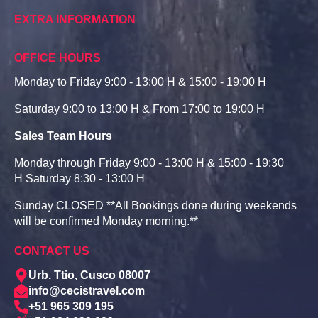
EXTRA INFORMATION
OFFICE HOURS
Monday to Friday 9:00 - 13:00 H & 15:00 - 19:00 H
Saturday 9:00 to 13:00 H & From 17:00 to 19:00 H
Sales Team Hours
Monday through Friday 9:00 - 13:00 H & 15:00 - 19:30
H Saturday 8:30 - 13:00 H
Sunday CLOSED **All Bookings done during weekends
will be confirmed Monday morning.**
CONTACT US
Urb. Ttio, Cusco 08007
info@cecistravel.com
+51 965 309 195