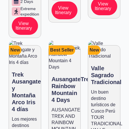
2 Days
View
View
Itinerary
Extreme
Itinerary
expedition
View
Itinerary
New
Best Seller
New
Valle
Trek
Sagrado
AusangateTrek,
Ausangate
Tradicional
Rainbow
y
Un buen
Mountain
Montaña
destino
4 Days
Arco Iris
turísticos de
4 días
AUSANGATE
Cusco Perú
TREK AND
TOUR
Los mejores
RAINBOW
TRADICIONAL
destinos
MOUNTAIN