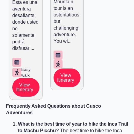
Mountain
Esta es una
tour is an
aventura
ostentatious
desafiante,
but
donde usted
challenging
no
adventure.
solamente
You wi...
podrá
disfrutar ...
Easy
walk
View
Itinerary
View
Itinerary
Frequently Asked Questions about Cusco
Adventures
What is the best time of year to hike the Inca Trail
to Machu Picchu?
The best time to hike the Inca