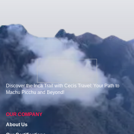
Discover the Inca Trail with Cecis Travel: Your Path to
Machu Picchu and Beyond!
OUR COMPANY
About Us