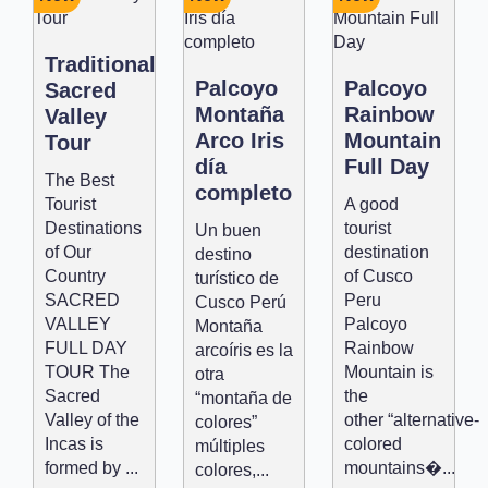
Traditional
Palcoyo
Palcoyo
Sacred
Montaña
Rainbow
Valley
Arco Iris
Mountain
Tour
día
Full Day
The Best
completo
Tourist
A good
Destinations
tourist
Un buen
of Our
destination
destino
Country
of Cusco
turístico de
SACRED
Peru
Cusco Perú
VALLEY
Palcoyo
Montaña
FULL DAY
Rainbow
arcoíris es la
TOUR The
Mountain is
otra
Sacred
the
“montaña de
Valley of the
other “alternative-
colores”
Incas is
colored
múltiples
formed by ...
mountains�...
colores,...