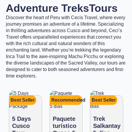
Adventure Treks
Tours
Discover the heart of Peru with Cecis Travel, where every
journey promises an adventure of a lifetime. Specializing
in thrilling adventures across Cusco and beyond, Ceci’s
Travel offers unparalleled experiences that connect you
with the rich cultural and natural wonders of this
enchanting land. Whether you’re trekking the legendary
Inca Trail to the awe-inspiring Machu Picchu or exploring
the diverse landscapes of the Sacred Valley, our tours are
designed to cater to both seasoned adventurers and first-
time explorers.
Best Seller
Recommended
Best Seller
5 Days
Paquete
Trek
Cusco
turístico
Salkantay