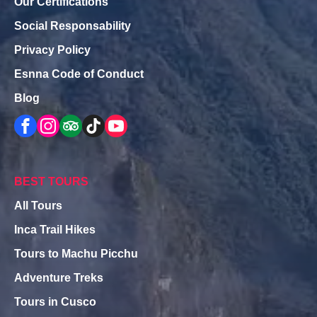
Our Certifications
Social Responsability
Privacy Policy
Esnna Code of Conduct
Blog
BEST TOURS
All Tours
Inca Trail Hikes
Tours to Machu Picchu
Adventure Treks
Tours in Cusco