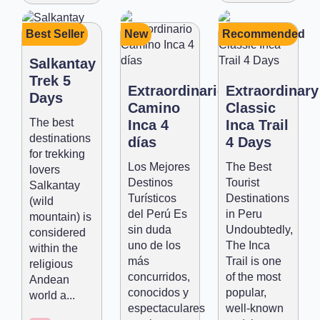
Best Seller
New
Recommended
Salkantay
Trek 5
Extraordinario
Extraordinary
Days
Camino
Classic
The best
Inca 4
Inca Trail
destinations
días
4 Days
for trekking
Los Mejores
The Best
lovers
Destinos
Tourist
Salkantay
Turísticos
Destinations
(wild
del Perú Es
in Peru
mountain) is
sin duda
Undoubtedly,
considered
uno de los
The Inca
within the
más
Trail is one
religious
concurridos,
of the most
Andean
conocidos y
popular,
world a...
espectaculares
well-known