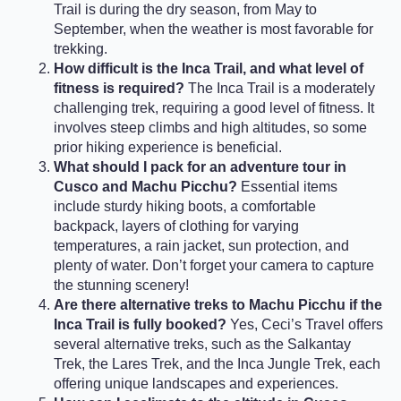
Trail is during the dry season, from May to
September, when the weather is most favorable for
trekking.
How difficult is the Inca Trail, and what level of
fitness is required?
The Inca Trail is a moderately
challenging trek, requiring a good level of fitness. It
involves steep climbs and high altitudes, so some
prior hiking experience is beneficial.
What should I pack for an adventure tour in
Cusco and Machu Picchu?
Essential items
include sturdy hiking boots, a comfortable
backpack, layers of clothing for varying
temperatures, a rain jacket, sun protection, and
plenty of water. Don’t forget your camera to capture
the stunning scenery!
Are there alternative treks to Machu Picchu if the
Inca Trail is fully booked?
Yes, Ceci’s Travel offers
several alternative treks, such as the Salkantay
Trek, the Lares Trek, and the Inca Jungle Trek, each
offering unique landscapes and experiences.