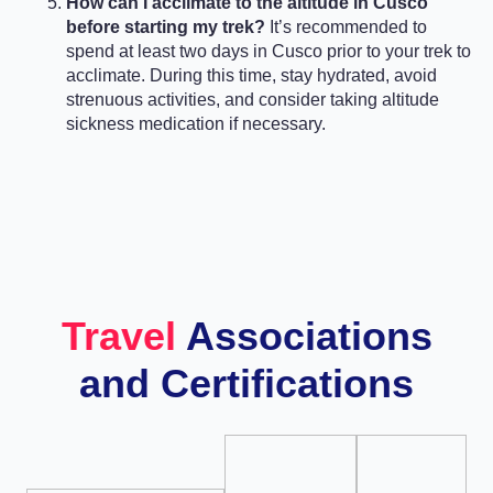
How can I acclimate to the altitude in Cusco
before starting my trek?
It’s recommended to
spend at least two days in Cusco prior to your trek to
acclimate. During this time, stay hydrated, avoid
strenuous activities, and consider taking altitude
sickness medication if necessary.
Travel
Associations
and Certifications