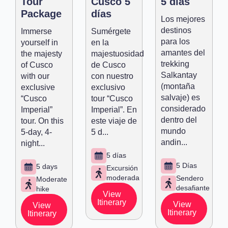
Tour
Cusco 5
5 días
Package
días
Los mejores
destinos
Immerse
Sumérgete
para los
yourself in
en la
amantes del
the majesty
majestuosidad
trekking
of Cusco
de Cusco
Salkantay
with our
con nuestro
(montaña
exclusive
exclusivo
salvaje) es
“Cusco
tour “Cusco
considerado
Imperial”
Imperial”. En
dentro del
tour. On this
este viaje de
mundo
5-day, 4-
5 d...
andin...
night...
5 días
5 Días
5 days
Excursión
moderada
Sendero
Moderate
desafiante
hike
View
Itinerary
View
View
Itinerary
Itinerary