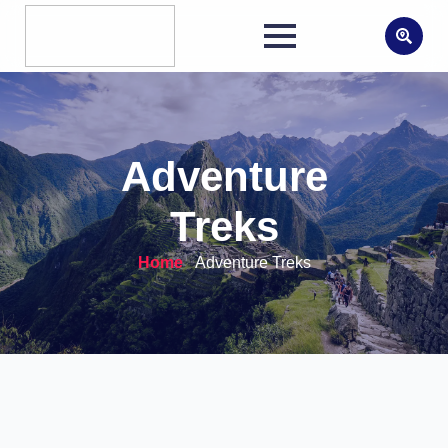
Search
for:
Adventure
Treks
Home
-
Adventure Treks