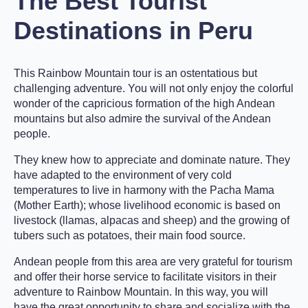
The Best Tourist
Destinations in Peru
This Rainbow Mountain tour is an ostentatious but
challenging adventure. You will not only enjoy the colorful
wonder of the capricious formation of the high Andean
mountains but also admire the survival of the Andean
people.
They knew how to appreciate and dominate nature. They
have adapted to the environment of very cold
temperatures to live in harmony with the Pacha Mama
(Mother Earth); whose livelihood economic is based on
livestock (llamas, alpacas and sheep) and the growing of
tubers such as potatoes, their main food source.
Andean people from this area are very grateful for tourism
and offer their horse service to facilitate visitors in their
adventure to Rainbow Mountain. In this way, you will
have the great opportunity to share and socialize with the