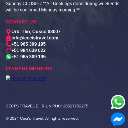
Sunday CLOSED **All Bookings done during weekends
will be confirmed Monday morning.**
CONTACT US
Urb. Ttio, Cusco 08007
info@cecistravel.com
+51 965 309 195
+51 984 639 022
+51 965 309 195
PAYMENT METHODS
CECI'S TRAVEL E.I.R.L > RUC: 20527792275
© 2024 Ceci's Travel. All rights reserved.