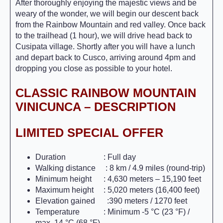
After thoroughly enjoying the majestic views and be
weary of the wonder, we will begin our descent back
from the Rainbow Mountain and red valley. Once back
to the trailhead (1 hour), we will drive head back to
Cusipata village. Shortly after you will have a lunch
and depart back to Cusco, arriving around 4pm and
dropping you close as possible to your hotel.
CLASSIC RAINBOW MOUNTAIN
VINICUNCA – DESCRIPTION
LIMITED SPECIAL OFFER
Duration : Full day
Walking distance : 8 km / 4.9 miles (round-trip)
Minimum height : 4,630 meters – 15,190 feet
Maximum height : 5,020 meters (16,400 feet)
Elevation gained :390 meters / 1270 feet
Temperature : Minimum -5 °C (23 °F) /
max. 14 °C (68 °F)