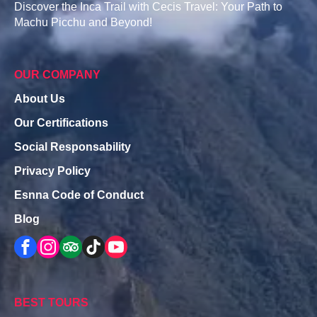
Discover the Inca Trail with Cecis Travel: Your Path to
Machu Picchu and Beyond!
OUR COMPANY
About Us
Our Certifications
Social Responsability
Privacy Policy
Esnna Code of Conduct
Blog
BEST TOURS