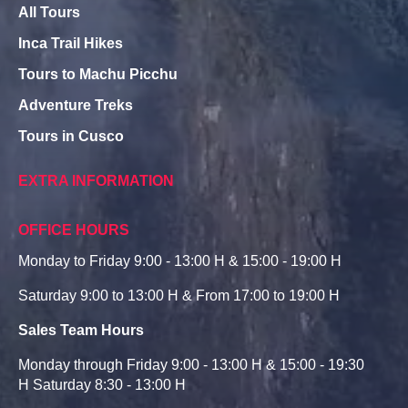
All Tours
Inca Trail Hikes
Tours to Machu Picchu
Adventure Treks
Tours in Cusco
EXTRA INFORMATION
OFFICE HOURS
Monday to Friday 9:00 - 13:00 H & 15:00 - 19:00 H
Saturday 9:00 to 13:00 H & From 17:00 to 19:00 H
Sales Team Hours
Monday through Friday 9:00 - 13:00 H & 15:00 - 19:30
H Saturday 8:30 - 13:00 H