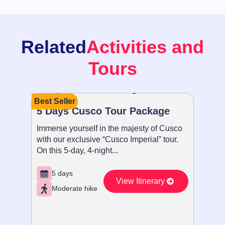
Related
Activities and
Tours
Best Seller
Recom
5 Days Cusco Tour Package
Paque
Immerse yourself in the majesty of Cusco
Sumérg
with our exclusive “Cusco Imperial” tour.
con nue
On this 5-day, 4-night...
Imperia
5 days
5 d
View Itinerary
Moderate hike
Ex
Vie