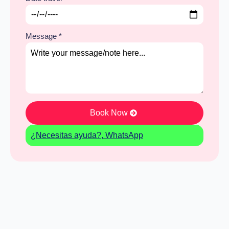
Message
*
Book Now
¿Necesitas ayuda?, WhatsApp