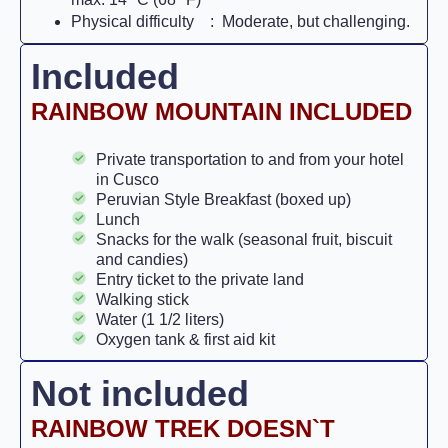
Physical difficulty : Moderate, but challenging.
Included
RAINBOW MOUNTAIN INCLUDED
Private transportation to and from your hotel
in Cusco
Peruvian Style Breakfast (boxed up)
Lunch
Snacks for the walk (seasonal fruit, biscuit
and candies)
Entry ticket to the private land
Walking stick
Water (1 1/2 liters)
Oxygen tank & first aid kit
Not included
RAINBOW TREK DOESN`T