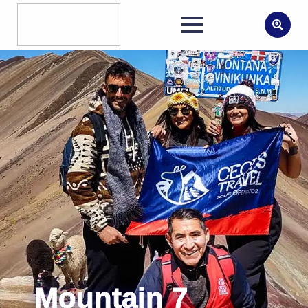
Search
for:
Mountain 7