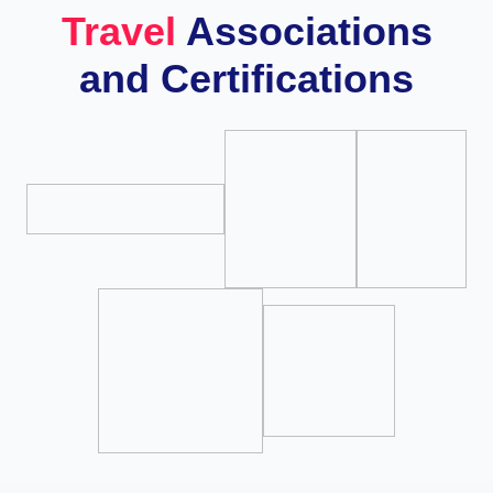
Travel
Associations
and Certifications