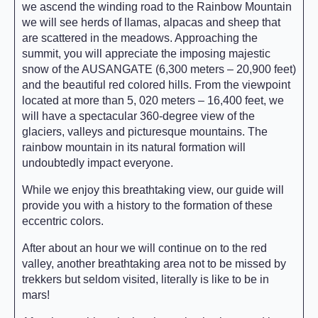
we ascend the winding road to the Rainbow Mountain
we will see herds of llamas, alpacas and sheep that
are scattered in the meadows. Approaching the
summit, you will appreciate the imposing majestic
snow of the AUSANGATE (6,300 meters – 20,900 feet)
and the beautiful red colored hills. From the viewpoint
located at more than 5, 020 meters – 16,400 feet, we
will have a spectacular 360-degree view of the
glaciers, valleys and picturesque mountains. The
rainbow mountain in its natural formation will
undoubtedly impact everyone.
While we enjoy this breathtaking view, our guide will
provide you with a history to the formation of these
eccentric colors.
After about an hour we will continue on to the red
valley, another breathtaking area not to be missed by
trekkers but seldom visited, literally is like to be in
mars!