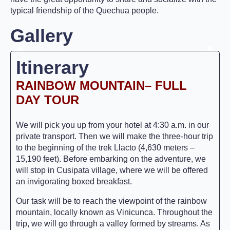
typical friendship of the Quechua people.
Gallery
Itinerary
RAINBOW MOUNTAIN
– FULL
DAY TOUR
We will pick you up from your hotel at 4:30 a.m. in our
private transport. Then we will make the three-hour trip
to the beginning of the trek Llacto (4,630 meters –
15,190 feet). Before embarking on the adventure, we
will stop in Cusipata village, where we will be offered
an invigorating boxed breakfast.
Our task will be to reach the viewpoint of the rainbow
mountain, locally known as Vinicunca. Throughout the
trip, we will go through a valley formed by streams. As