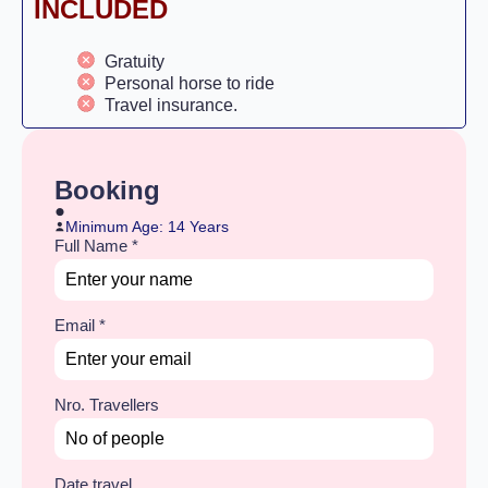
INCLUDED
Gratuity
Personal horse to ride
Travel insurance.
Booking
Minimum Age: 14 Years
Full Name
*
Email
*
Nro. Travellers
Date travel