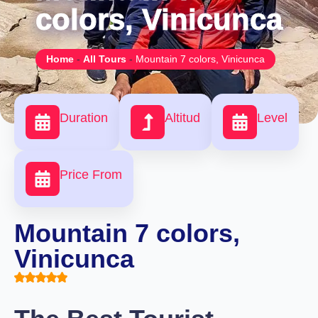
colors, Vinicunca
Home
-
All Tours
-
Mountain 7 colors, Vinicunca
Duration
Altitud
Level
Price From
Mountain 7 colors,
Vinicunca