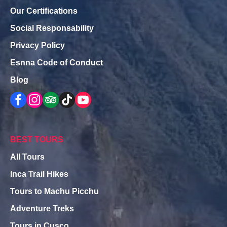
Our Certifications
Social Responsability
Privacy Policy
Esnna Code of Conduct
Blog
BEST TOURS
All Tours
Inca Trail Hikes
Tours to Machu Picchu
Adventure Treks
Tours in Cusco