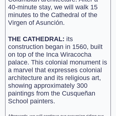
40-minute stay, we will walk 15
minutes to the Cathedral of the
Virgen of Asunción.
THE CATHEDRAL:
its
construction began in 1560, built
on top of the Inca Wiracocha
palace. This colonial monument is
a marvel that expresses colonial
architecture and its religious art,
showing approximately 300
paintings from the Cusqueñan
School painters.