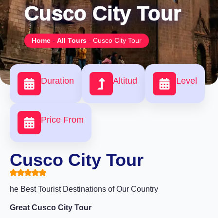
Cusco City Tour
Home
-
All Tours
-
Cusco City Tour
Duration
Altitud
Level
Price From
Cusco City Tour
he Best Tourist Destinations of Our Country
Great Cusco City Tour