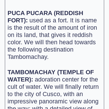
PUCA PUCARA (REDDISH
FORT):
used as a fort. It is name
is the result of the amount of iron
on its land, that gives it reddish
color. We will then head towards
the following destination
Tambomachay.
TAMBOMACHAY (TEMPLE OF
WATER):
adoration center for the
cult of water. We will finally return
to the city of Cusco, with an
impressive panoramic view along
the way; with a detailed view of