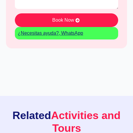
Book Now
¿Necesitas ayuda?, WhatsApp
Related
Activities and
Tours