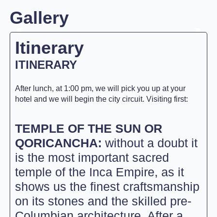
Gallery
Itinerary
ITINERARY
After lunch, at 1:00 pm, we will pick you up at your
hotel and we will begin the city circuit. Visiting first:
TEMPLE OF THE SUN OR
QORICANCHA:
without a doubt it
is the most important sacred
temple of the Inca Empire, as it
shows us the finest craftsmanship
on its stones and the skilled pre-
Columbian architecture. After a