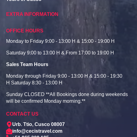
EXTRA INFORMATION
OFFICE HOURS
Monday to Friday 9:00 - 13:00 H & 15:00 - 19:00 H
Saturday 9:00 to 13:00 H & From 17:00 to 19:00 H
Sales Team Hours
Monday through Friday 9:00 - 13:00 H & 15:00 - 19:30
H Saturday 8:30 - 13:00 H
Sunday CLOSED **All Bookings done during weekends
will be confirmed Monday morning.**
CONTACT US
Urb. Ttio, Cusco 08007
info@cecistravel.com