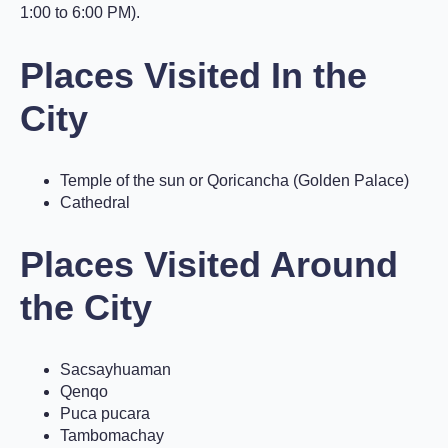
1:00 to 6:00 PM).
Places Visited In the
City
Temple of the sun or Qoricancha (Golden Palace)
Cathedral
Places Visited Around
the City
Sacsayhuaman
Qenqo
Puca pucara
Tambomachay