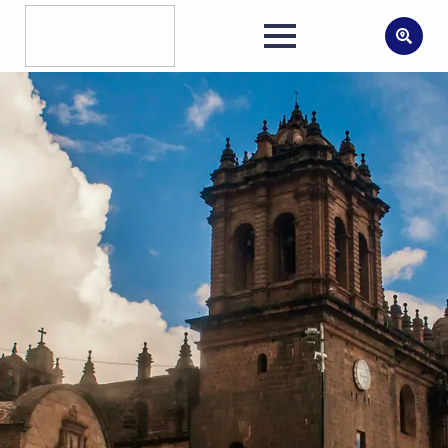
Search
for: