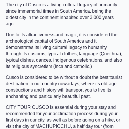
The city of Cusco is a living cultural legacy of humanity
since immemorial times in South America, being the
oldest city in the continent inhabited over 3,000 years
ago.
Due to its attractiveness and magic, it is considered the
archeological capital of South America and it
demonstrates its living cultural legacy to humanity
through its customs, typical clothes, language (Quechua),
typical dishes, dances, indigenous celebrations, and also
its religious syncretism (Inca and catholic.)
Cusco is considered to be without a doubt the best tourist
destination in our country nowadays, where its old-age
constructions and history will transport you to live its
enchanting and particularly beautiful past.
CITY TOUR CUSCO is essential during your stay and
recommended for your acclimation process during your
first days in our city, as well as before going on a hike, or
visit the city of MACHUPICCHU, a half day tour (from