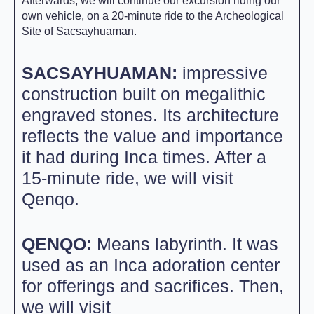
Afterwards, we will continue our excursion riding our
own vehicle, on a 20-minute ride to the Archeological
Site of Sacsayhuaman.
SACSAYHUAMAN:
impressive
construction built on megalithic
engraved stones. Its architecture
reflects the value and importance
it had during Inca times. After a
15-minute ride, we will visit
Qenqo.
QENQO:
Means labyrinth. It was
used as an Inca adoration center
for offerings and sacrifices. Then,
we will visit