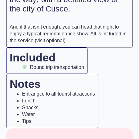
the city of Cusco.
And if that isn’t enough, you can head that night to
enjoy a typical regional dance show. All is included in
the service (visit optional)
Included
Round trip transportation
Notes
Entrangce to all tourist attractions
Lunch
Snacks
Water
Tips