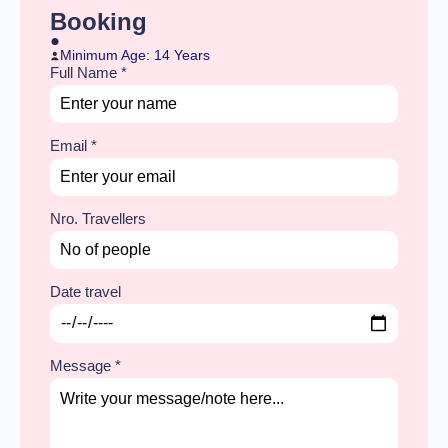
Booking
Minimum Age: 14 Years
Full Name
*
Email
*
Nro. Travellers
Date travel
Message
*