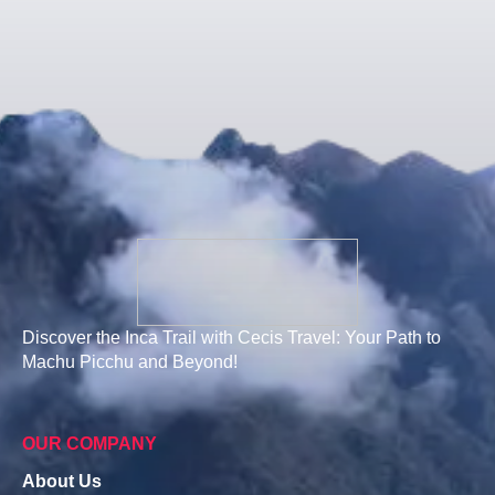
Discover the Inca Trail with Cecis Travel: Your Path to
Machu Picchu and Beyond!
OUR COMPANY
About Us