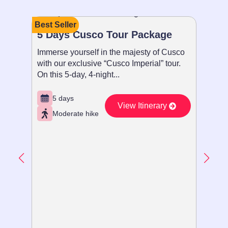
Best Seller
Recom
5 Days Cusco Tour Package
Paque
Immerse yourself in the majesty of Cusco
Sumérg
with our exclusive “Cusco Imperial” tour.
con nue
On this 5-day, 4-night...
Imperia
5 days
5 d
View Itinerary
Moderate hike
Ex
Vie