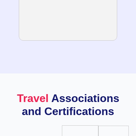
Travel
Associations
and Certifications