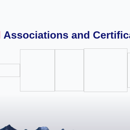
l
Associations and Certific