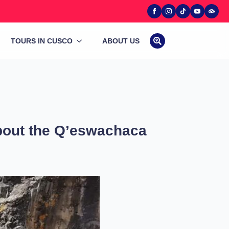
TOURS IN CUSCO
ABOUT US
Search
for:
about the Q’eswachaca