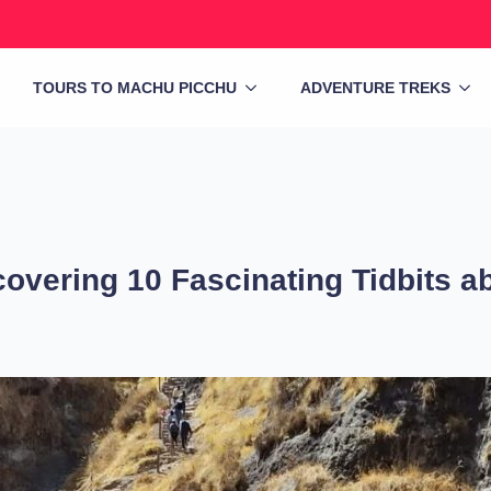
TOURS TO MACHU PICCHU
ADVENTURE TREKS
covering 10 Fascinating Tidbits 