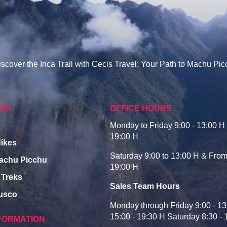
scover the Inca Trail with Cecis Travel: Your Path to Machu Pi
URS
OFFICE HOURS
Monday to Friday 9:00 - 13:00 H 
19:00 H
Hikes
Saturday 9:00 to 13:00 H & From
Machu Picchu
19:00 H
 Treks
Sales Team Hours
Cusco
Monday through Friday 9:00 - 13
15:00 - 19:30 H Saturday 8:30 - 
FORMATION