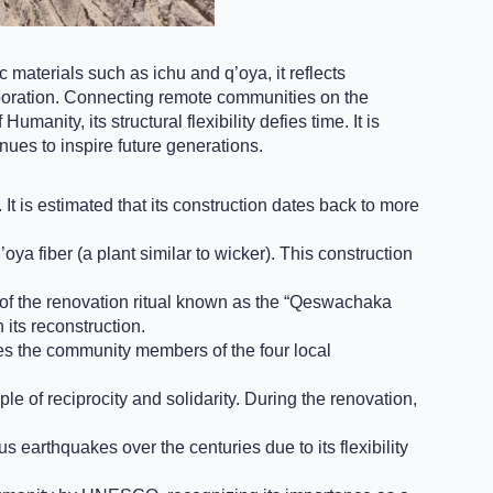
 materials such as ichu and q’oya, it reflects
aboration. Connecting remote communities on the
anity, its structural flexibility defies time. It is
inues to inspire future generations.
t is estimated that its construction dates back to more
ya fiber (a plant similar to wicker). This construction
n of the renovation ritual known as the “Qeswachaka
its reconstruction.
lves the community members of the four local
e of reciprocity and solidarity. During the renovation,
earthquakes over the centuries due to its flexibility