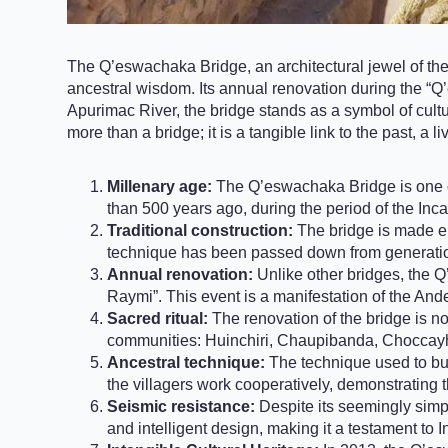
The Q’eswachaka Bridge, an architectural jewel of the A
ancestral wisdom. Its annual renovation during the “Q
Apurimac River, the bridge stands as a symbol of cultura
more than a bridge; it is a tangible link to the past, a 
Millenary age:
The Q’eswachaka Bridge is one of 
than 500 years ago, during the period of the Inc
Traditional construction:
The bridge is made ent
technique has been passed down from generation
Annual renovation:
Unlike other bridges, the Q
Raymi”. This event is a manifestation of the And
Sacred ritual:
The renovation of the bridge is no
communities: Huinchiri, Chaupibanda, Chocca
Ancestral technique:
The technique used to bui
the villagers work cooperatively, demonstrating
Seismic resistance:
Despite its seemingly simp
and intelligent design, making it a testament to I