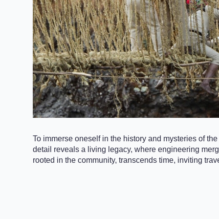
To immerse oneself in the history and mysteries of the
detail reveals a living legacy, where engineering merge
rooted in the community, transcends time, inviting trav