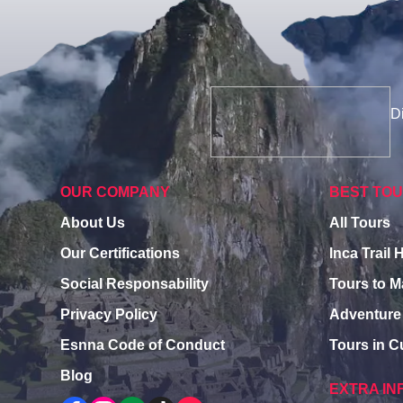
Di
OUR COMPANY
BEST TO
About Us
All Tours
Our Certifications
Inca Trail 
Social Responsability
Tours to 
Privacy Policy
Adventure
Esnna Code of Conduct
Tours in 
Blog
EXTRA IN