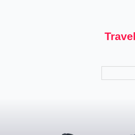
Trave