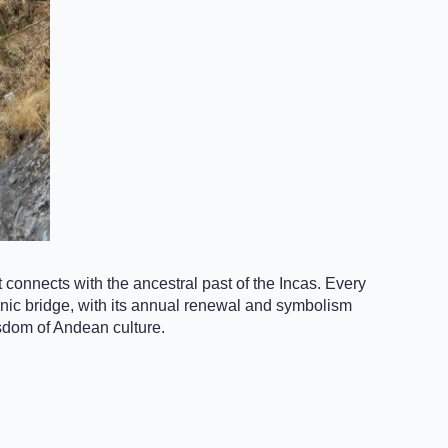
 connects with the ancestral past of the Incas. Every
iconic bridge, with its annual renewal and symbolism
isdom of Andean culture.