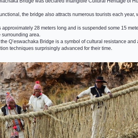
wachaka Bridge was declared Intangible Cultural Heritage of 
unctional, the bridge also attracts numerous tourists each year,
approximately 28 meters long and is suspended some 15 meters
e surrounding area.
, the Q’eswachaka Bridge is a symbol of cultural resistance and a
ion techniques surprisingly advanced for their time.