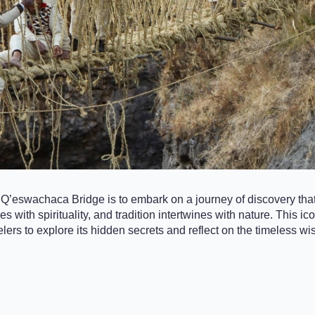
 Q’eswachaca Bridge is to embark on a journey of discovery that
s with spirituality, and tradition intertwines with nature. This 
elers to explore its hidden secrets and reflect on the timeless w