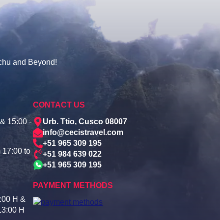
cchu and Beyond!
CONTACT US
& 15:00 -
Urb. Ttio, Cusco 08007
info@cecistravel.com
+51 965 309 195
 17:00 to
+51 984 639 022
+51 965 309 195
PAYMENT METHODS
:00 H &
13:00 H