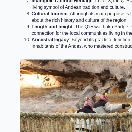
Intangible Cultural Heritage:
In 2013, the Q’es
living symbol of Andean tradition and culture.
Cultural tourism:
Although its main purpose is f
about the rich history and culture of the region.
Length and height:
The Q’eswachaka Bridge is 
connection for the local communities living in th
Ancestral legacy:
Beyond its practical function
inhabitants of the Andes, who mastered construct