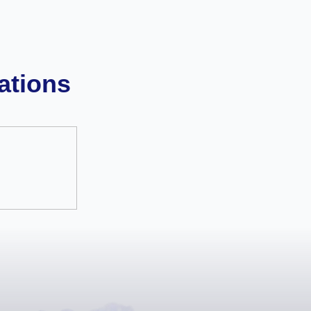
ations