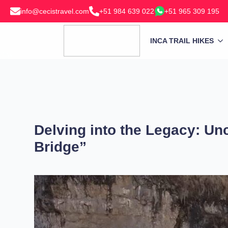
info@cecistravel.com
+51 984 639 022
+51 965 309 195
INCA TRAIL HIKES
Delving into the Legacy: Un
Bridge”