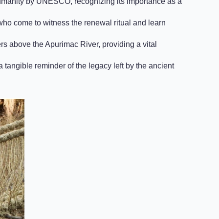
Humanity by UNESCO, recognizing its importance as a
 who come to witness the renewal ritual and learn
 above the Apurimac River, providing a vital
 tangible reminder of the legacy left by the ancient