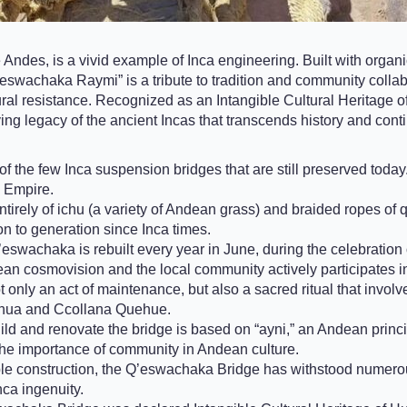
ndes, is a vivid example of Inca engineering. Built with organic
’eswachaka Raymi” is a tribute to tradition and community coll
l resistance. Recognized as an Intangible Cultural Heritage of Hum
living legacy of the ancient Incas that transcends history and cont
the few Inca suspension bridges that are still preserved today. I
a Empire.
irely of ichu (a variety of Andean grass) and braided ropes of q’o
 to generation since Inca times.
’eswachaka is rebuilt every year in June, during the celebratio
ean cosmovision and the local community actively participates in 
t only an act of maintenance, but also a sacred ritual that invo
yhua and Ccollana Quehue.
ld and renovate the bridge is based on “ayni,” an Andean principl
 the importance of community in Andean culture.
le construction, the Q’eswachaka Bridge has withstood numerous 
nca ingenuity.